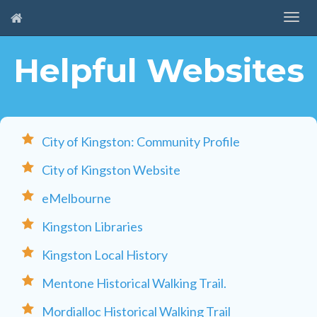
Helpful Websites
City of Kingston: Community Profile
City of Kingston Website
eMelbourne
Kingston Libraries
Kingston Local History
Mentone Historical Walking Trail.
Mordialloc Historical Walking Trail