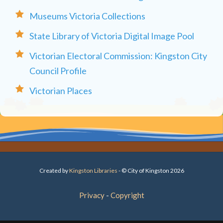
Museums Victoria Collections
State Library of Victoria Digital Image Pool
Victorian Electoral Commission: Kingston City
Council Profile
Victorian Places
Created by
Kingston Libraries
- © City of Kingston 2026
Privacy
Copyright