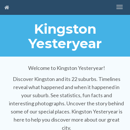
Kingston
Yesteryear
Welcome to Kingston Yesteryear!
Discover Kingston and its 22 suburbs. Timelines
reveal what happened and when it happened in
your suburb. See statistics, fun facts and
interesting photographs. Uncover the story behind
some of our special places. Kingston Yesteryear is
here to help you discover more about our great
city.