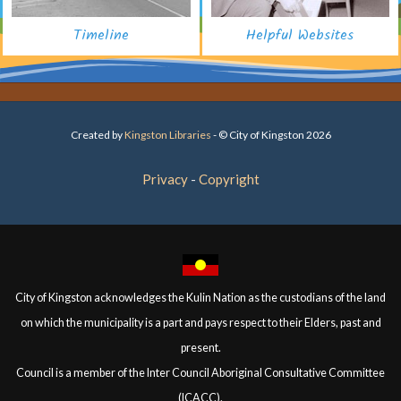
Timeline
Helpful Websites
Created by
Kingston Libraries
- © City of Kingston 2026
Privacy
Copyright
City of Kingston acknowledges the Kulin Nation as the custodians of the land
on which the municipality is a part and pays respect to their Elders, past and
present.
Council is a member of the Inter Council Aboriginal Consultative Committee
(ICACC).