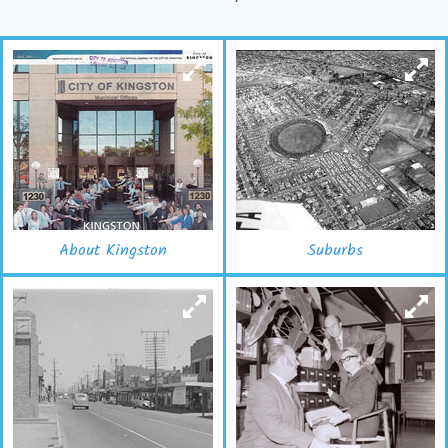
About Kingston
Suburbs