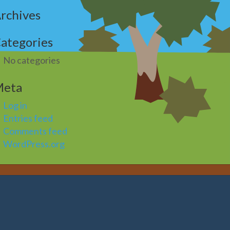
rchives
ategories
No categories
Meta
Log in
Entries feed
Comments feed
WordPress.org