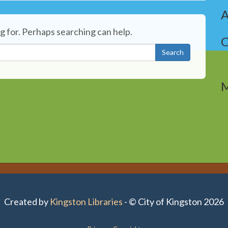
A
g for. Perhaps searching can help.
C
Search
Created by
Kingston Libraries
- © City of Kingston 2026