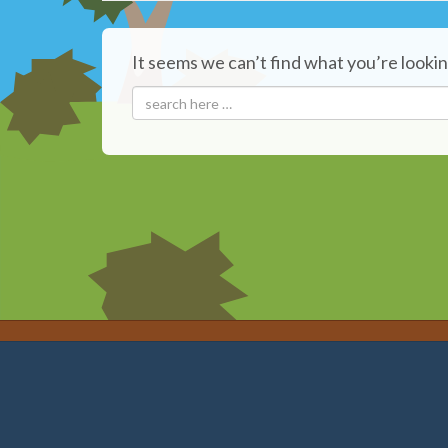
It seems we can’t find what you’re lookin