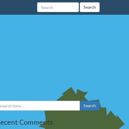
Search
Search
ecent Comments