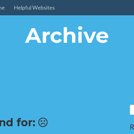
ne
Helpful Websites
Archive
nd for:
R