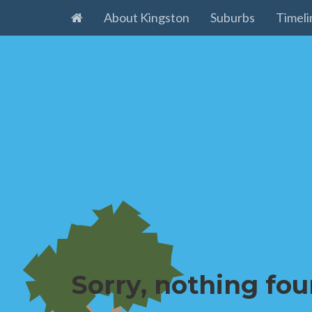
About Kingston
Suburbs
Timeli
Sorry, nothing fou